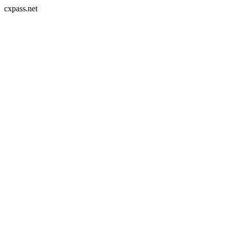
cxpass.net